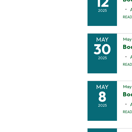
12
2025
REA
MAY
May
30
Bo
2025
REA
MAY
May 
8
Bo
2025
REA