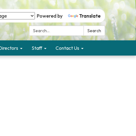
Powered by
Translate
Search:
Search
Directors
Staff
Contact Us