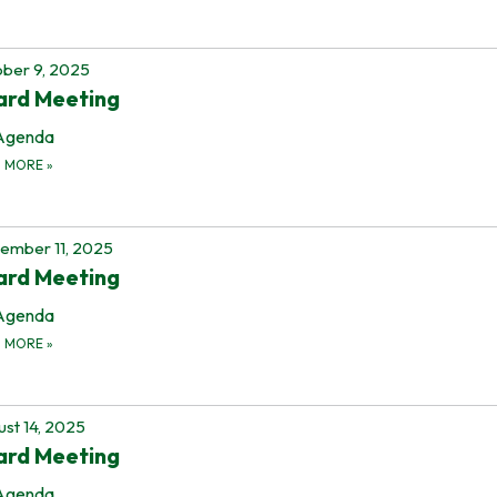
ber 9, 2025
ard Meeting
Agenda
D MORE
»
ember 11, 2025
ard Meeting
Agenda
D MORE
»
st 14, 2025
ard Meeting
Agenda