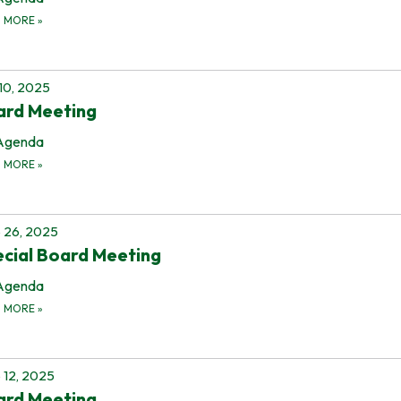
D MORE
»
 10, 2025
ard Meeting
Agenda
D MORE
»
 26, 2025
cial Board Meeting
Agenda
D MORE
»
 12, 2025
ard Meeting