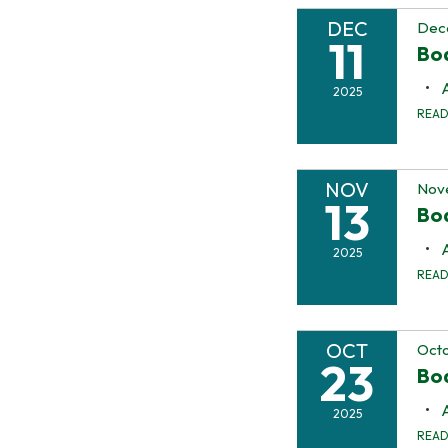
DEC
Dece
11
Bo
2025
REA
NOV
Nov
13
Bo
2025
REA
OCT
Octo
23
Boa
2025
REA