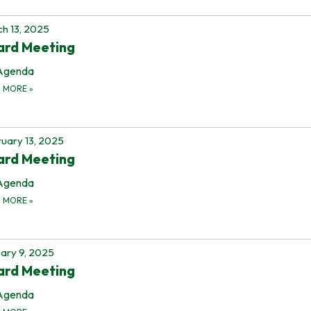
h 13, 2025
ard Meeting
Agenda
D MORE
»
uary 13, 2025
ard Meeting
Agenda
D MORE
»
ary 9, 2025
ard Meeting
Agenda