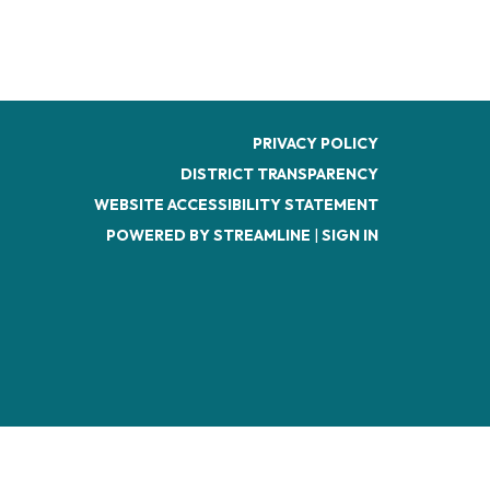
PRIVACY POLICY
DISTRICT TRANSPARENCY
WEBSITE ACCESSIBILITY STATEMENT
POWERED BY STREAMLINE
|
SIGN IN