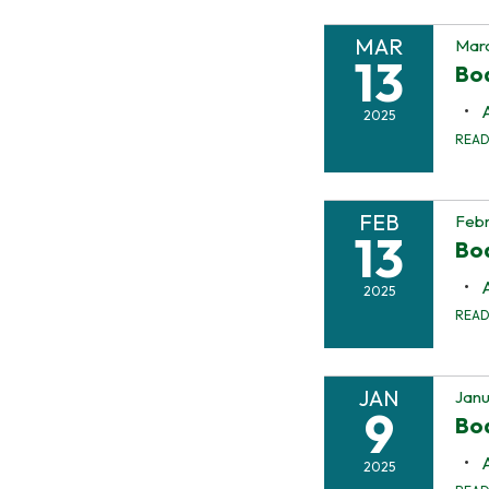
MAR
Marc
13
Bo
2025
REA
FEB
Febr
13
Bo
2025
REA
JAN
Janu
9
Bo
2025