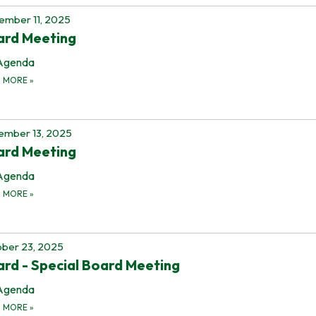
mber 11, 2025
ard Meeting
Agenda
D MORE
»
ember 13, 2025
ard Meeting
Agenda
D MORE
»
ber 23, 2025
rd - Special Board Meeting
Agenda
D MORE
»