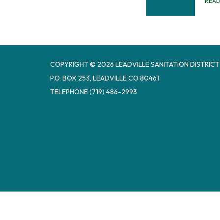
REA
COPYRIGHT © 2026 LEADVILLE SANITATION DISTRICT
P.O. BOX 253, LEADVILLE CO 80461
TELEPHONE
(719) 486-2993