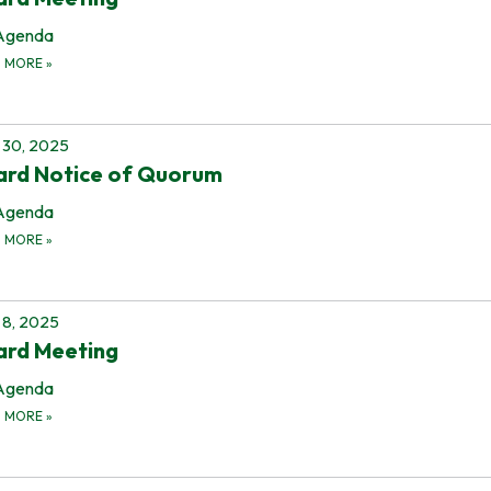
Agenda
D MORE
»
 30, 2025
ard Notice of Quorum
Agenda
D MORE
»
8, 2025
ard Meeting
Agenda
D MORE
»