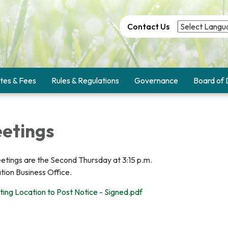
Contact Us
tes & Fees
Rules & Regulations
Governance
Board of 
etings
etings are the Second Thursday at 3:15 p.m.
ation Business Office.
ting Location to Post Notice - Signed.pdf