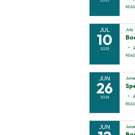
2025
REA
JUL
July
10
Bo
2025
REA
JUN
June
26
Spe
2025
REA
JUN
June
Bo