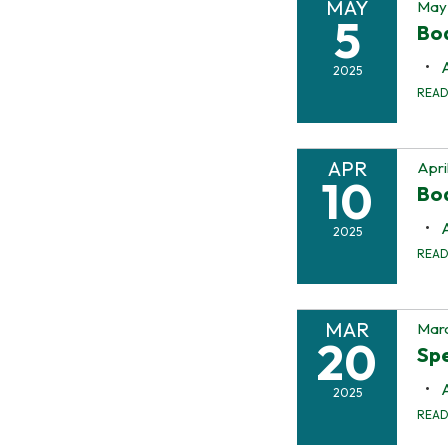
MAY
May 
5
Boa
2025
REA
APR
Apri
10
Bo
2025
REA
MAR
Marc
20
Spe
2025
REA