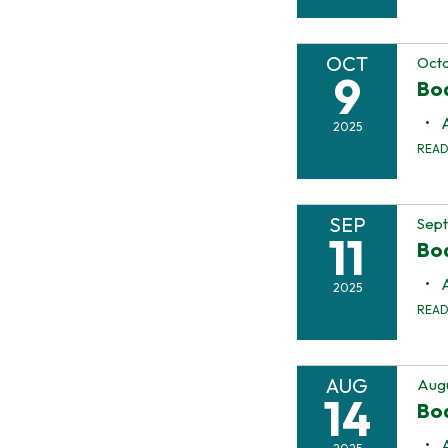
OCT
Octo
9
Bo
2025
REA
SEP
Sept
11
Bo
2025
REA
AUG
Augu
14
Bo