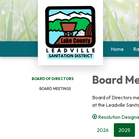
Home
Ra
Board Me
BOARD OF DIRECTORS
BOARD MEETINGS
Board of Directors me
at the Leadville Sanit
Resolution Designa
2026
2025