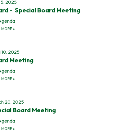
5, 2025
rd - Special Board Meeting
Agenda
D MORE
»
l 10, 2025
ard Meeting
Agenda
D MORE
»
h 20, 2025
cial Board Meeting
Agenda
D MORE
»