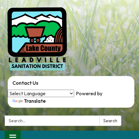
Contact Us
Powered by
Translate
Search:
Search
Toggle navigation