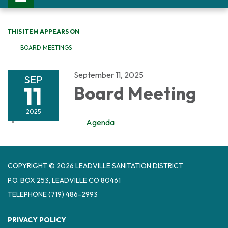
THIS ITEM APPEARS ON
BOARD MEETINGS
September 11, 2025
SEP
11
Board Meeting
2025
Agenda
COPYRIGHT © 2026 LEADVILLE SANITATION DISTRICT
P.O. BOX 253, LEADVILLE CO 80461
TELEPHONE
(719) 486-2993
PRIVACY POLICY