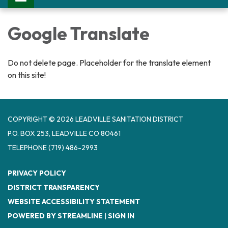
Google Translate
Do not delete page. Placeholder for the translate element
on this site!
COPYRIGHT © 2026 LEADVILLE SANITATION DISTRICT
P.O. BOX 253, LEADVILLE CO 80461
TELEPHONE
(719) 486-2993
PRIVACY POLICY
DISTRICT TRANSPARENCY
WEBSITE ACCESSIBILITY STATEMENT
POWERED BY STREAMLINE
|
SIGN IN