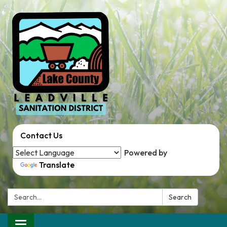
Contact Us
Powered by
Translate
Search:
Search
Toggle navigation