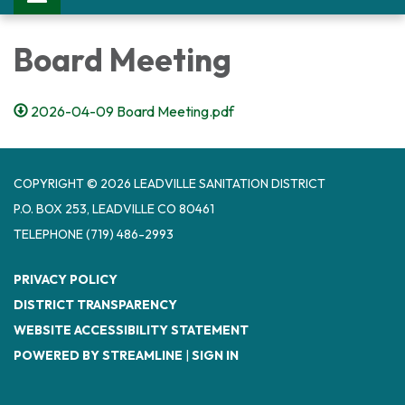
Board Meeting
2026-04-09 Board Meeting.pdf
COPYRIGHT © 2026 LEADVILLE SANITATION DISTRICT
P.O. BOX 253, LEADVILLE CO 80461
TELEPHONE
(719) 486-2993
PRIVACY POLICY
DISTRICT TRANSPARENCY
WEBSITE ACCESSIBILITY STATEMENT
POWERED BY STREAMLINE
|
SIGN IN