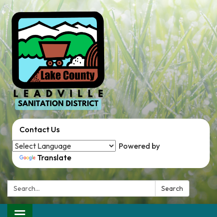
Contact Us
Powered by
Translate
Search:
Search
Toggle navigation