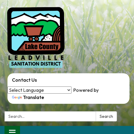
Contact Us
Powered by
Translate
Search:
Search
Toggle navigation