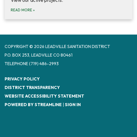
READ MORE
»
COPYRIGHT © 2026 LEADVILLE SANITATION DISTRICT
P.O. BOX 253, LEADVILLE CO 80461
TELEPHONE
(719) 486-2993
PRIVACY POLICY
DISTRICT TRANSPARENCY
WEBSITE ACCESSIBILITY STATEMENT
POWERED BY STREAMLINE
|
SIGN IN