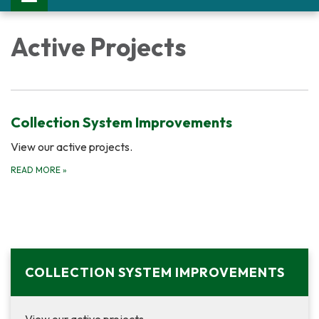
Active Projects
Collection System Improvements
View our active projects.
READ MORE
»
COLLECTION SYSTEM IMPROVEMENTS
View our active projects.