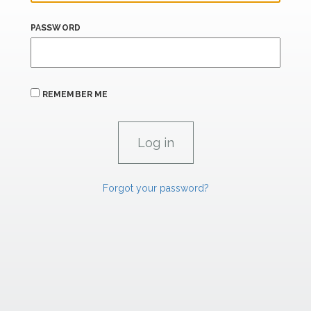
PASSWORD
REMEMBER ME
Forgot your password?