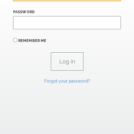
PASSWORD
REMEMBER ME
Forgot your password?