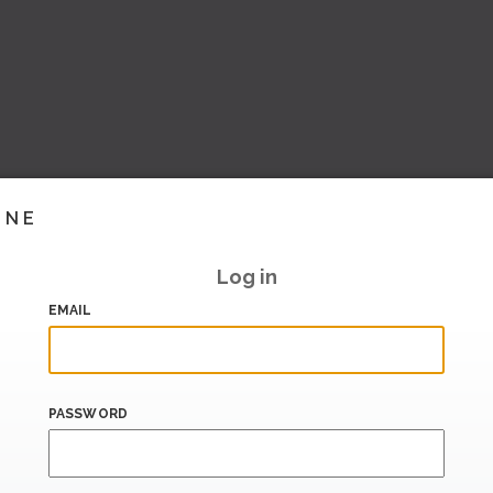
INE
Log in
EMAIL
PASSWORD