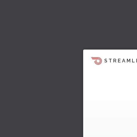
STREAML