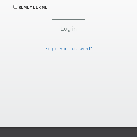
REMEMBER ME
Forgot your password?